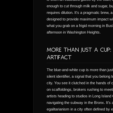
enough to cut through milk and sugar, but
requires dilution. It's a pragmatic brew, 
designed to provide maximum impact wit
what you grab on a frigid morning in Bu
afternoon in Washington Heights.
More Than Just a Cup:
Artifact
The blue-and-white cup is more than just
silent identifier, a signal that you belong 
city. You see it clutched in the hands of
on scaffoldings, brokers rushing to meet
artists heading to studios in Long Island
navigating the subway in the Bronx. It’s 
egalitarianism in a city often defined by