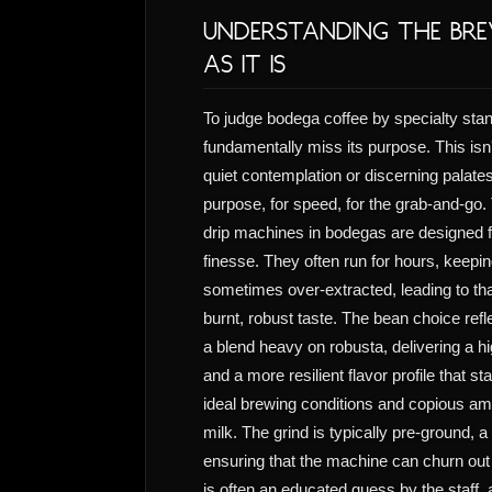
Understanding the Bre
as it Is
To judge bodega coffee by specialty stan
fundamentally miss its purpose. This isn'
quiet contemplation or discerning palates. 
purpose, for speed, for the grab-and-go
drip machines in bodegas are designed f
finesse. They often run for hours, keepin
sometimes over-extracted, leading to tha
burnt, robust taste. The bean choice reflec
a blend heavy on robusta, delivering a h
and a more resilient flavor profile that st
ideal brewing conditions and copious am
milk. The grind is typically pre-ground,
ensuring that the machine can churn out 
is often an educated guess by the staff, 