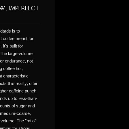
w, Imperfect
dards is to
t coffee meant for
It's built for
. The large-volume
or endurance, not
g coffee hot,
t characteristic
ts this reality; often
igher caffeine punch
ands up to less-than-
ounts of sugar and
 a medium-coarse,
volume. The "ratio"
aiming for strong