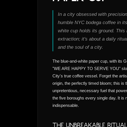
In a city obsessed with precisio
humble NYC bodega coffee in its
white cup holds its ground. This 
extraction; it's about a daily ritu
and the soul of a city.
The blue-and-white paper cup, with its 
"WE ARE HAPPY TO SERVE YOU" sloga
City's true coffee vessel. Forget the artis
origin, the perfectly timed bloom; this is
unpretentious, necessary fuel that powers
the five boroughs every single day. It is n
indispensable.
The Unbreakable Ritua