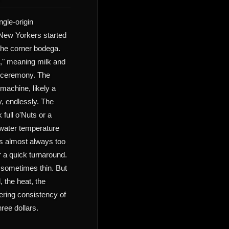
ngle-origin
New Yorkers started
the corner bodega.
e," meaning milk and
t ceremony. The
machine, likely a
, endlessly. The
 full o'Nuts or a
 water temperature
is almost always too
or a quick turnaround.
, sometimes thin. But
, the heat, the
ering consistency of
hree dollars.