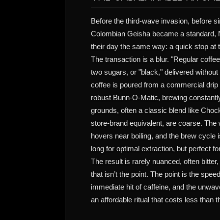
Before the third-wave invasion, before si
Colombian Geisha became a standard, 
their day the same way: a quick stop at 
The transaction is a blur. "Regular coffe
two sugars, or "black," delivered withou
coffee is poured from a commercial drip 
robust Bunn-O-Matic, brewing constantly
grounds, often a classic blend like Chock
store-brand equivalent, are coarse. The
hovers near boiling, and the brew cycle 
long for optimal extraction, but perfect f
The result is rarely nuanced, often bitter
that isn’t the point. The point is the speed
immediate hit of caffeine, and the unwav
an affordable ritual that costs less than t