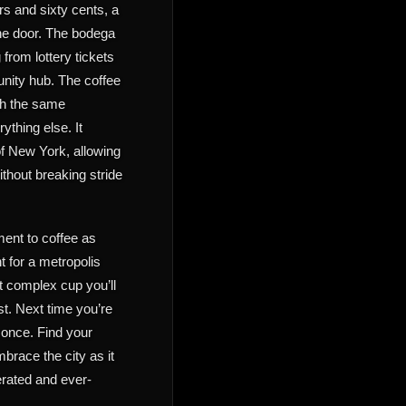
rs and sixty cents, a
the door. The bodega
 from lottery tickets
unity hub. The coffee
ith the same
ything else. It
of New York, allowing
ithout breaking stride
ment to coffee as
nt for a metropolis
t complex cup you’ll
st. Next time you’re
 once. Find your
brace the city as it
terated and ever-