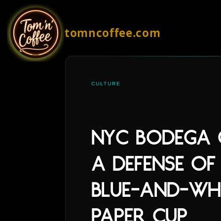
tomncoffee.com
CULTURE
NYC Bodega C
A Defense of
Blue-and-Wh
Paper Cup