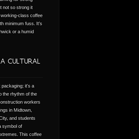
 not so strong it
a working-class coffee
h minimum fuss. It’s
shwick or a humid
 A Cultural
 packaging; it's a
to the rhythm of the
 construction workers
ings in Midtown,
 City, and students
a symbol of
 extremes. This coffee