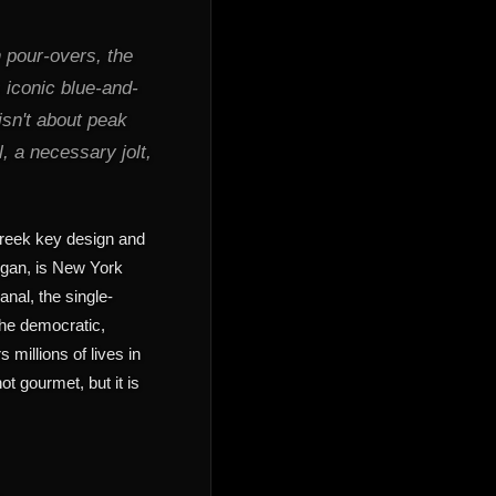
n pour-overs, the
 iconic blue-and-
isn't about peak
al, a necessary jolt,
Greek key design and
n, is New York
anal, the single-
 the democratic,
 millions of lives in
ot gourmet, but it is
l