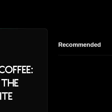
Recommended
offee:
 the
ite