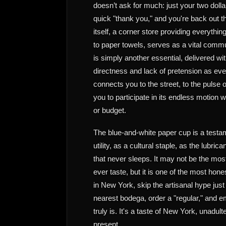
doesn’t ask for much: just your two dolla
quick "thank you," and you're back out 
itself, a corner store providing everything
to paper towels, serves as a vital comm
is simply another essential, delivered w
directness and lack of pretension as ever
connects you to the street, to the pulse 
you to participate in its endless motion w
or budget.
The blue-and-white paper cup is a testa
utility, as a cultural staple, as the lubrica
that never sleeps. It may not be the mos
ever taste, but it is one of the most hone
in New York, skip the artisanal hype just
nearest bodega, order a "regular," and em
truly is. It's a taste of New York, unadul
present.