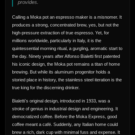
provides.
Calling a Moka pot an espresso maker is a misnomer. It
produces a strong, concentrated brew, yes, but not the
high-pressure extraction of true espresso. Yet, for
millions worldwide, particularly in Italy, it is the
quintessential morning ritual, a gurgling, aromatic start to
the day. Ninety years after Alfonso Bialetti first patented
his iconic design, the Moka pot remains a titan of home
brewing. But while its aluminum progenitor holds a
storied place in history, the stainless steel iteration is the
true king for the discerning drinker.
Bialetti's original design, introduced in 1933, was a
stroke of genius in industrial design and engineering. It
democratized coffee. Before the Moka Express, good
coffee meant a café. Suddenly, any Italian home could
brew a rich, dark cup with minimal fuss and expense. It