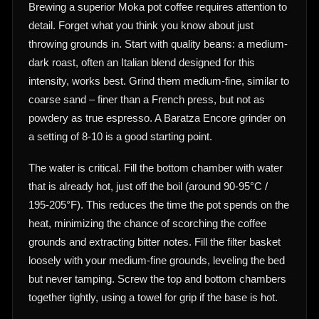
Brewing a superior Moka pot coffee requires attention to
detail. Forget what you think you know about just
throwing grounds in. Start with quality beans: a medium-
dark roast, often an Italian blend designed for this
intensity, works best. Grind them medium-fine, similar to
coarse sand – finer than a French press, but not as
powdery as true espresso. A Baratza Encore grinder on
a setting of 8-10 is a good starting point.
The water is critical. Fill the bottom chamber with water
that is already hot, just off the boil (around 90-95°C /
195-205°F). This reduces the time the pot spends on the
heat, minimizing the chance of scorching the coffee
grounds and extracting bitter notes. Fill the filter basket
loosely with your medium-fine grounds, leveling the bed
but never tamping. Screw the top and bottom chambers
together tightly, using a towel for grip if the base is hot.