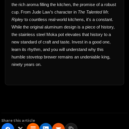
the rich aroma filling the kitchen, the promise of a robust
cup. From Jude Law’s character in
The Talented Mr.
Ripley
to countless real-world kitchens, it's a constant.
While the original aluminum design is a piece of history,
the stainless steel Moka pot elevates that history to a
new standard of craft and taste. Invest in a good one,
learn its rhythm, and you will understand why this
humble stovetop brewer remains an undeniable king,
ninety years on.
Share this article