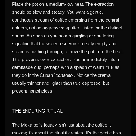
Place the pot on a medium-low heat. The extraction
should be slow and steady. You want a gentle,
continuous stream of coffee emerging from the central
column, not an aggressive sputter. Listen for the distinct
sound. As soon as you hear a gurgling or sputtering,
signaling that the water reservoir is nearly empty and
steam is pushing through, remove the pot from the heat.
This prevents over-extraction. Pour immediately into a
demitasse cup, perhaps with a splash of warm milk as
they do in the Cuban `
cortadito
`. Notice the crema,
usually thinner and lighter than true espresso, but
present nonetheless.
The Enduring Ritual
The Moka pot's legacy isn't just about the coffee it
makes; it's about the ritual it creates. It’s the gentle hiss,