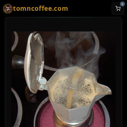
0
tomncoffee.com