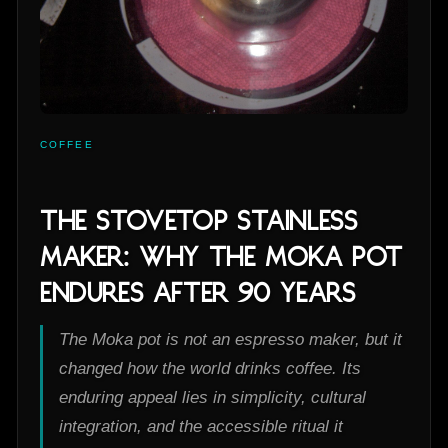
COFFEE
The Stovetop Stainless
Maker: Why the Moka Pot
Endures After 90 Years
The Moka pot is not an espresso maker, but it
changed how the world drinks coffee. Its
enduring appeal lies in simplicity, cultural
integration, and the accessible ritual it