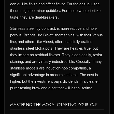
can dull its finish and affect flavor. For the casual user,
these might be minor quibbles. For those who prioritize
taste, they are deal-breakers.
Stainless steel, by contrast, is non-reactive and non-
porous. Brands like Bialetti themselves, with their Venus
line, and others like Alessi, offer beautifully crafted
stainless steel Moka pots. They are heavier, true, but
they impart no residual flavors. They clean easily, resist
staining, and are virtually indestructible. Crucially, many
stainless models are induction-hob compatible, a
significant advantage in modern kitchens. The cost is
higher, but the investment pays dividends in a cleaner,
purer-tasting brew and a pot that will last a lifetime.
Mastering the Moka: Crafting Your Cup