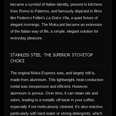
became a symbol of Italian identity, present in kitchens
from Rome to Palermo, and famously depicted in films
like Federico Fellini's
La Dolce Vita
, a quiet fixture of
elegant mornings. The Moka pot became an extension
of the Italian way of life, a simple, elegant solution for
everyday pleasure.
Stainless Steel: The Superior Stovetop
Choice
The original Moka Express was, and largely still is,
made from aluminum. This lightweight, heat-conductive
metal was inexpensive and efficient. However,
aluminum is porous. Over time, it can retain oils and
odors, leading to a metallic off-taste in your coffee,
especially if not meticulously cleaned. It’s also reactive,
particularly with hard water or strong detergents, which