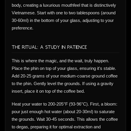
body, creating a luxurious mouthfeel that is distinctively
Vietnamese. Start with one to two tablespoons (around
30-60ml) in the bottom of your glass, adjusting to your
preference.
The Ritual: A Study in Patience
This is where the magic, and the wait, truly happen.
Place the phin on top of your glass, ensuring it's stable.
Add 20-25 grams of your medium-coarse ground coffee
to the phin. Gently level the grounds. If using a gravity
insert, place it on top of the coffee bed.
Heat your water to 200-205°F (93-96°C). First, a bloom:
pour just enough hot water (about 20-30ml) to saturate
the grounds. Wait 30-45 seconds. This allows the coffee
to degas, preparing it for optimal extraction and