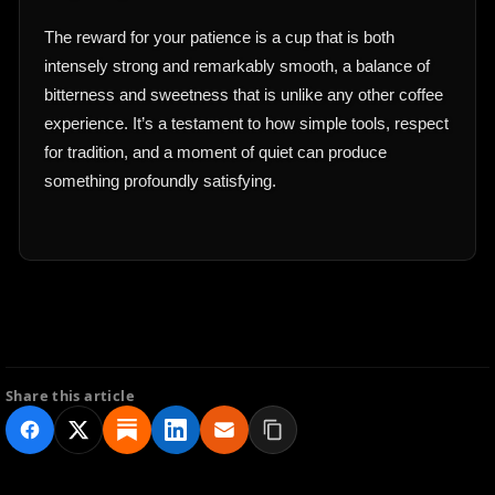
The reward for your patience is a cup that is both
intensely strong and remarkably smooth, a balance of
bitterness and sweetness that is unlike any other coffee
experience. It’s a testament to how simple tools, respect
for tradition, and a moment of quiet can produce
something profoundly satisfying.
Share this article