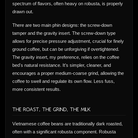
spectrum of flavors, often heavy on robusta, is properly
drawn out.
There are two main phin designs: the screw-down
tamper and the gravity insert. The screw-down type
allows for precise pressure adjustment, crucial for finely
ground coffee, but can be unforgiving if overtightened.
The gravity insert, my preference, relies on the coffee
bed's natural resistance. It’s simpler, cleaner, and
encourages a proper medium-coarse grind, allowing the
coffee to swell and regulate its own flow. Less fuss,
more consistent results.
The Roast, The Grind, The Milk
Vietnamese coffee beans are traditionally dark roasted,
often with a significant robusta component. Robusta