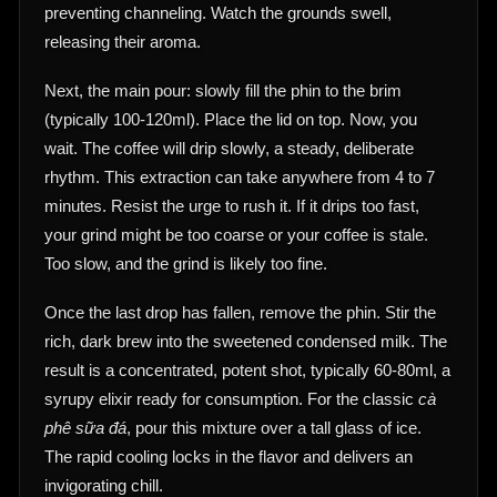
preventing channeling. Watch the grounds swell,
releasing their aroma.
Next, the main pour: slowly fill the phin to the brim
(typically 100-120ml). Place the lid on top. Now, you
wait. The coffee will drip slowly, a steady, deliberate
rhythm. This extraction can take anywhere from 4 to 7
minutes. Resist the urge to rush it. If it drips too fast,
your grind might be too coarse or your coffee is stale.
Too slow, and the grind is likely too fine.
Once the last drop has fallen, remove the phin. Stir the
rich, dark brew into the sweetened condensed milk. The
result is a concentrated, potent shot, typically 60-80ml, a
syrupy elixir ready for consumption. For the classic
cà
phê sữa đá
, pour this mixture over a tall glass of ice.
The rapid cooling locks in the flavor and delivers an
invigorating chill.