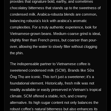
provides that signature bold, earthy, and sometimes
chocolatey bitterness that stands up to the sweetness of
condensed milk. Arabica-robusta blends are common,
balancing robusta's kick with arabica's aromatic
complexities. For a truly authentic experience, look for
Vietnamese-grown beans. Medium-coarse grind is ideal,
slightly finer than French press, but coarser than pour-
over, allowing the water to slowly filter without clogging
the phin.
The indispensable partner to Vietnamese coffee is
sweetened condensed milk (SCM). Brands like Sữa
Ông Thọ are iconic. This isn't just a sweetener; it’s a
foundational element. Historically, fresh milk was not
readily available or easily preserved in Vietnam's tropical
climate. SCM offered a stable, rich, and creamy
alternative. Its high sugar content not only balances the
robust coffee's natural bitterness but also enhances its