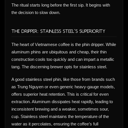
The ritual starts long before the first sip. It begins with
the decision to slow down.
The Dripper: Stainless Steel’s Superiority
The heart of Vietnamese coffee is the phin dripper. While
aluminum phins are ubiquitous and cheap, their thin
construction cools too quickly and can impart a metallic
tang. The discerning brewer opts for stainless steel.
A good stainless steel phin, like those from brands such
as Trung Nguyen or even generic heavy-gauge models,
offers superior heat retention. This is critical for even
extraction. Aluminum dissipates heat rapidly, leading to
inconsistent brewing and a weaker, sometimes sour,
cup. Stainless steel maintains the temperature of the
water as it percolates, ensuring the coffee’s full