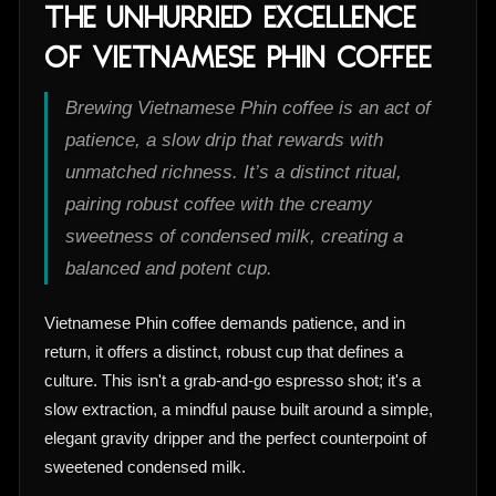
The Unhurried Excellence
of Vietnamese Phin Coffee
Brewing Vietnamese Phin coffee is an act of
patience, a slow drip that rewards with
unmatched richness. It’s a distinct ritual,
pairing robust coffee with the creamy
sweetness of condensed milk, creating a
balanced and potent cup.
Vietnamese Phin coffee demands patience, and in
return, it offers a distinct, robust cup that defines a
culture. This isn't a grab-and-go espresso shot; it's a
slow extraction, a mindful pause built around a simple,
elegant gravity dripper and the perfect counterpoint of
sweetened condensed milk.