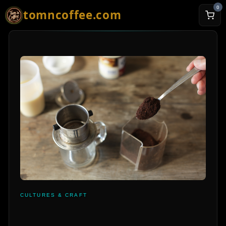
0
tomncoffee.com
CULTURES & CRAFT